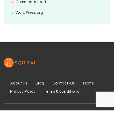
Comments feed
WordPress.org
About us
Blog
Contact-Us
Home
Privacy Policy
Terms & conditions
Copyright 2020 Squirai All Rights Reserved.