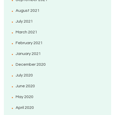
August 2021
July 2021
March 2021
February 2021
January 2021
December 2020
July 2020
June 2020
May 2020
April 2020