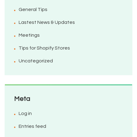
General Tips
Lastest News & Updates
Meetings
Tips for Shopify Stores
Uncategorized
Meta
Log in
Entries feed