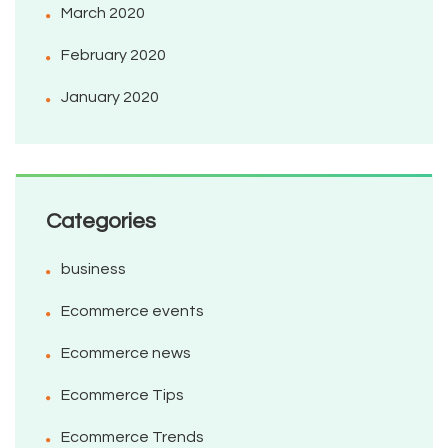
March 2020
February 2020
January 2020
Categories
business
Ecommerce events
Ecommerce news
Ecommerce Tips
Ecommerce Trends