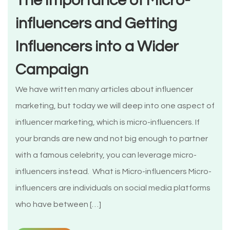
The Importance of Micro-
influencers and Getting
Influencers into a Wider
Campaign
We have written many articles about influencer
marketing, but today we will deep into one aspect of
influencer marketing, which is micro-influencers. If
your brands are new and not big enough to partner
with a famous celebrity, you can leverage micro-
influencers instead. What is Micro-influencers Micro-
influencers are individuals on social media platforms
who have between […]