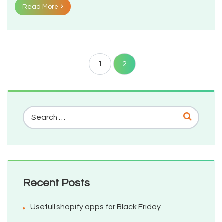
Read More
1
2
Recent Posts
Usefull shopify apps for Black Friday