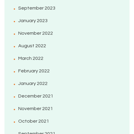
September 2023
January 2023
November 2022
August 2022
March 2022
February 2022
January 2022
December 2021
November 2021
October 2021
September 2021