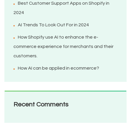
Best Customer Support Apps on Shopify in
2024
AI Trends To Look Out For in 2024
How Shopify use AI to enhance the e-
commerce experience for merchants and their
customers.
How AI can be applied in ecommerce?
Recent Comments