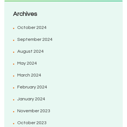
Archives
October 2024
September 2024
August 2024
May 2024
March 2024
February 2024
January 2024
November 2023
October 2023