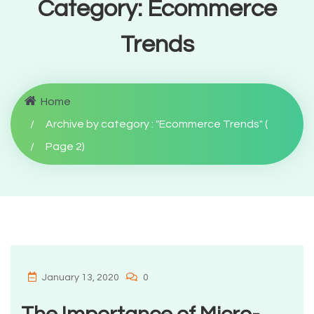
Category:
Ecommerce
Trends
Home
Archive by category : "Ecommerce Trends"
(
Page 2
)
January 13, 2020
0