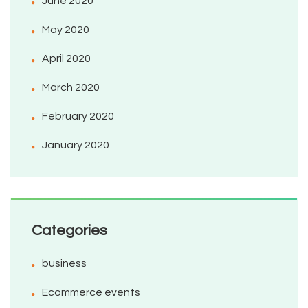
June 2020
May 2020
April 2020
March 2020
February 2020
January 2020
Categories
business
Ecommerce events