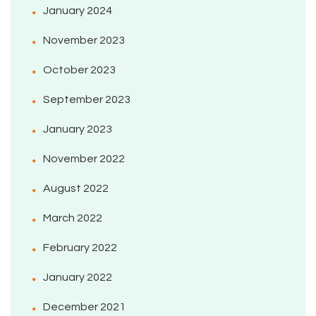
January 2024
November 2023
October 2023
September 2023
January 2023
November 2022
August 2022
March 2022
February 2022
January 2022
December 2021