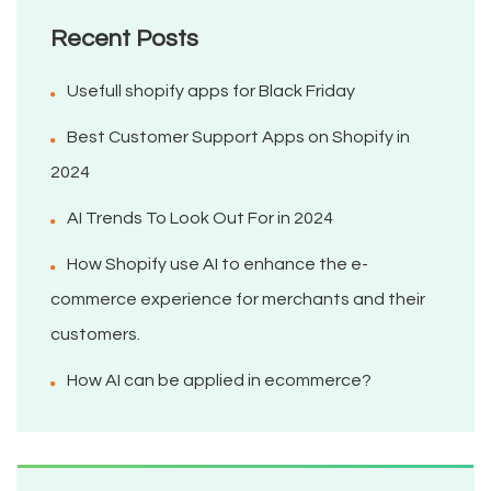
Recent Posts
Usefull shopify apps for Black Friday
Best Customer Support Apps on Shopify in
2024
AI Trends To Look Out For in 2024
How Shopify use AI to enhance the e-
commerce experience for merchants and their
customers.
How AI can be applied in ecommerce?