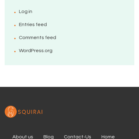
Log in
Entries feed
Comments feed
WordPress.org
About us
Blog
Contact-Us
Home