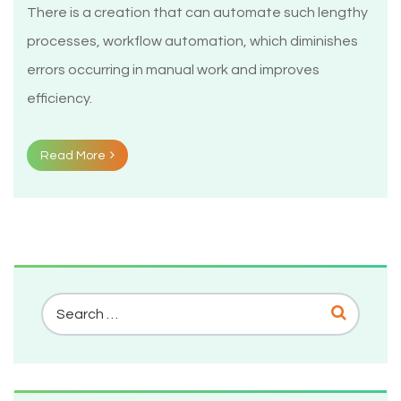
There is a creation that can automate such lengthy
processes, workflow automation, which diminishes
errors occurring in manual work and improves
efficiency.
Read More