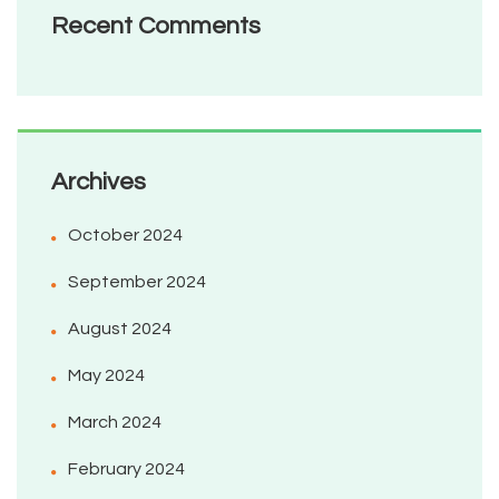
Recent Comments
Archives
October 2024
September 2024
August 2024
May 2024
March 2024
February 2024