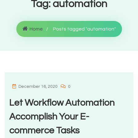
Tag:
automation
Home
Posts tagged "automation"
December 16, 2020
0
Let Workflow Automation
Accomplish Your E-
commerce Tasks