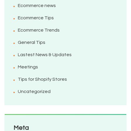
Ecommerce news
Ecommerce Tips
Ecommerce Trends
General Tips
Lastest News & Updates
Meetings
Tips for Shopify Stores
Uncategorized
Meta