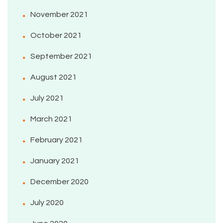
November 2021
October 2021
September 2021
August 2021
July 2021
March 2021
February 2021
January 2021
December 2020
July 2020