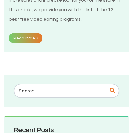
more sales and increase ROI for your online store. In
this article, we provide you with the list of the 12
best free video editing programs.
Read More
Recent Posts