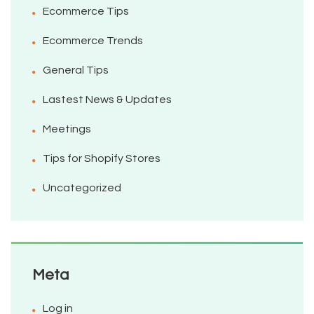
Ecommerce Tips
Ecommerce Trends
General Tips
Lastest News & Updates
Meetings
Tips for Shopify Stores
Uncategorized
Meta
Log in