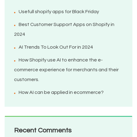
Usefull shopify apps for Black Friday
Best Customer Support Apps on Shopify in
2024
AI Trends To Look Out For in 2024
How Shopify use AI to enhance the e-
commerce experience for merchants and their
customers.
How AI can be applied in ecommerce?
Recent Comments