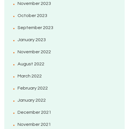
November 2023
October 2023
September 2023
January 2023
November 2022
August 2022
March 2022
February 2022
January 2022
December 2021
November 2021