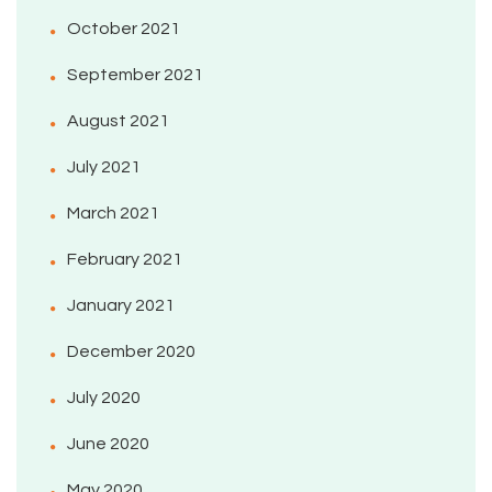
October 2021
September 2021
August 2021
July 2021
March 2021
February 2021
January 2021
December 2020
July 2020
June 2020
May 2020