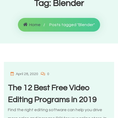
Tag:
Blender
Home
Posts tagged "Blender"
April 28, 2020
0
The 12 Best Free Video
Editing Programs in 2019
Find the right editing software can help you drive