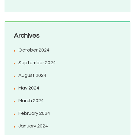
Archives
October 2024
September 2024
August 2024
May 2024
March 2024
February 2024
January 2024