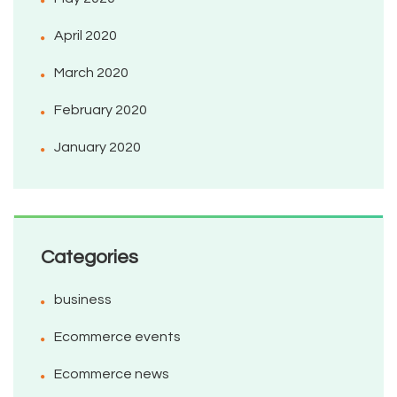
April 2020
March 2020
February 2020
January 2020
Categories
business
Ecommerce events
Ecommerce news