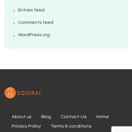
Entries feed
Comments feed
WordPress.org
About us
Blog
Contact-Us
Home
Privacy Policy
Terms & conditions