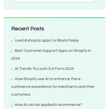
Recent Posts
Usefull shopify apps for Black Friday
Best Customer Support Apps on Shopify in
2024
AI Trends To Look Out For in 2024
How Shopify use AI to enhance the e-
commerce experience for merchants and their
customers.
How AI can be applied in ecommerce?