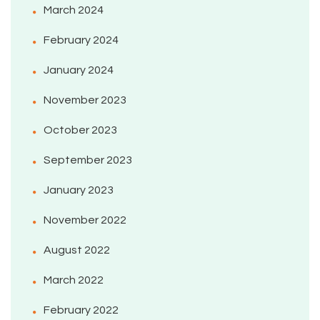
March 2024
February 2024
January 2024
November 2023
October 2023
September 2023
January 2023
November 2022
August 2022
March 2022
February 2022