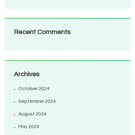
Recent Comments
Archives
October 2024
September 2024
August 2024
May 2024