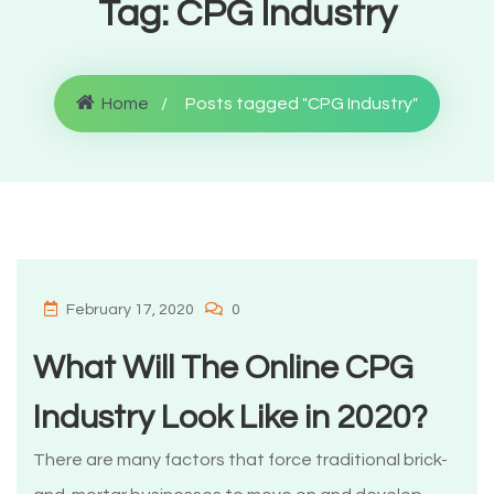
Tag:
CPG Industry
Home
Posts tagged "CPG Industry"
February 17, 2020
0
What Will The Online CPG
Industry Look Like in 2020?
There are many factors that force traditional brick-