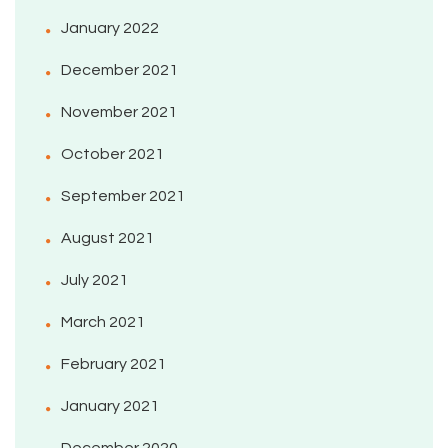
January 2022
December 2021
November 2021
October 2021
September 2021
August 2021
July 2021
March 2021
February 2021
January 2021