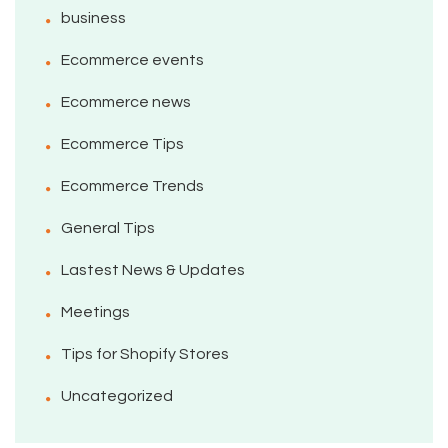
business
Ecommerce events
Ecommerce news
Ecommerce Tips
Ecommerce Trends
General Tips
Lastest News & Updates
Meetings
Tips for Shopify Stores
Uncategorized