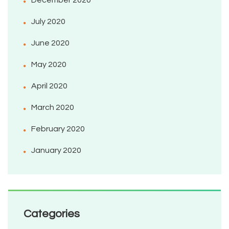
December 2020
July 2020
June 2020
May 2020
April 2020
March 2020
February 2020
January 2020
Categories