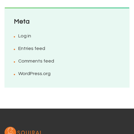
Meta
Log in
Entries feed
Comments feed
WordPress.org