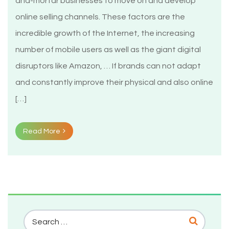
and-mortar businesses to move on and develop
online selling channels. These factors are the
incredible growth of the Internet, the increasing
number of mobile users as well as the giant digital
disruptors like Amazon, … If brands can not adapt
and constantly improve their physical and also online
[…]
Read More