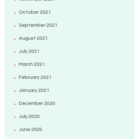
October 2021
September 2021
August 2021
July 2021
March 2021
February 2021
January 2021
December 2020
July 2020
June 2020