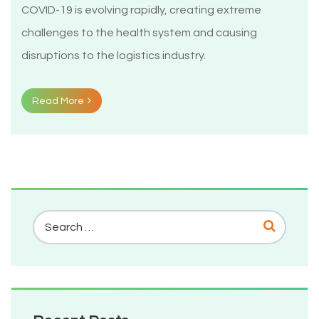
COVID-19 is evolving rapidly, creating extreme
challenges to the health system and causing
disruptions to the logistics industry.
Read More