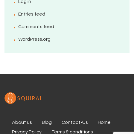
Log in
Entries feed
Comments feed
WordPress.org
About us
Blog
Contact-Us
Home
Privacy Policy
Terms & conditions