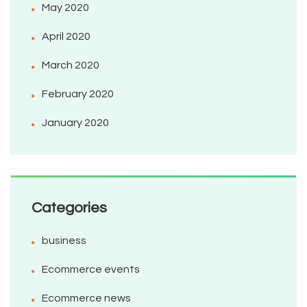
May 2020
April 2020
March 2020
February 2020
January 2020
Categories
business
Ecommerce events
Ecommerce news