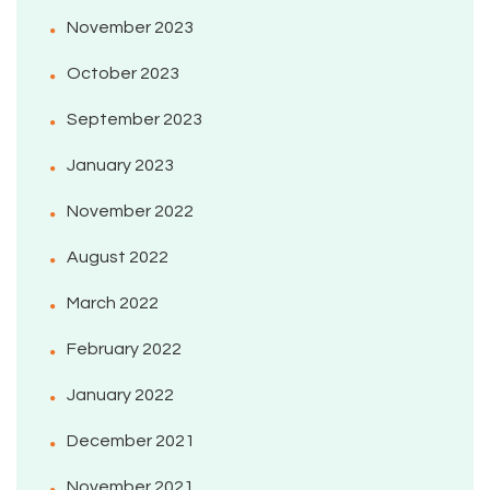
November 2023
October 2023
September 2023
January 2023
November 2022
August 2022
March 2022
February 2022
January 2022
December 2021
November 2021