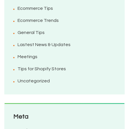
Ecommerce Tips
Ecommerce Trends
General Tips
Lastest News & Updates
Meetings
Tips for Shopify Stores
Uncategorized
Meta