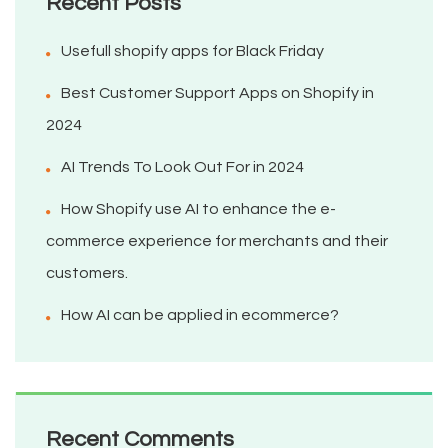
Recent Posts
Usefull shopify apps for Black Friday
Best Customer Support Apps on Shopify in
2024
AI Trends To Look Out For in 2024
How Shopify use AI to enhance the e-
commerce experience for merchants and their
customers.
How AI can be applied in ecommerce?
Recent Comments