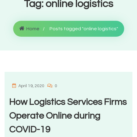
Tag:
online logistics
Home
Posts tagged "online logistics"
April 19, 2020
0
How Logistics Services Firms
Operate Online during
COVID-19