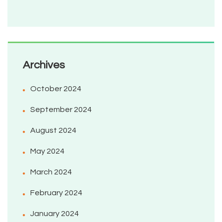
Archives
October 2024
September 2024
August 2024
May 2024
March 2024
February 2024
January 2024