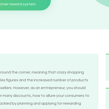
tomer reward system.
round the corner, meaning that crazy shopping
les figures and the increased number of products
y sellers. However, as an entrepreneur, you should
r many discounts, how to allure your consumers to
tackled by planning and applying for rewarding