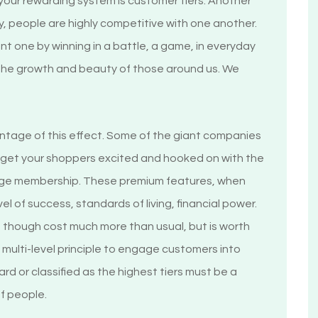
n your rewarding system is customer tiers. Another
lly, people are highly competitive with one another.
t one by winning in a battle, a game, in everyday
 the growth and beauty of those around us. We
tage of this effect. Some of the giant companies
o get your shoppers excited and hooked on with the
ouge membership. These premium features, when
vel of success, standards of living, financial power.
 though cost much more than usual, but is worth
 multi-level principle to engage customers into
ard or classified as the highest tiers must be a
of people.