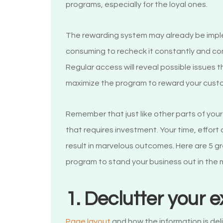
programs, especially for the loyal ones.
The rewarding system may already be imple
consuming to recheck it constantly and co
Regular access will reveal possible issues 
maximize the program to reward your cust
Remember that just like other parts of you
that requires investment. Your time, effor
result in marvelous outcomes. Here are 5 g
program to stand your business out in the
1. Declutter your 
Page layout
and how the information is deli