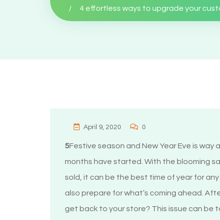
4 effortless ways to upgrade your cus
April 9, 2020
0
5
Festive season and New Year Eve is way a
months have started. With the blooming sa
sold, it can be the best time of year for an
also prepare for what’s coming ahead. Afte
get back to your store? This issue can be 