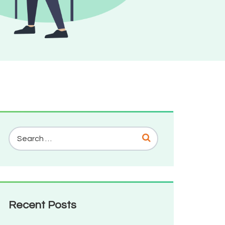
Recent Posts