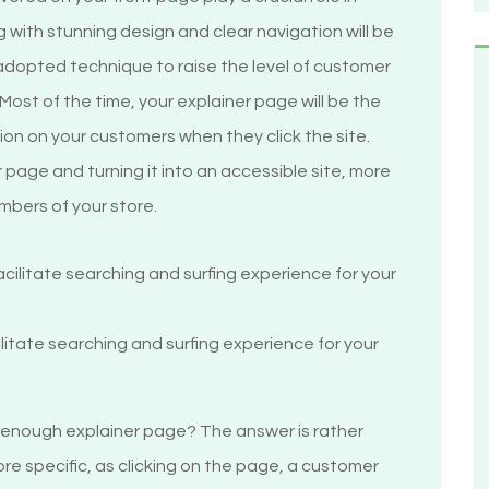
ng with stunning design and clear navigation will be
 adopted technique to raise the level of customer
 Most of the time, your explainer page will be the
sion on your customers when they click the site.
page and turning it into an accessible site, more
mbers of your store.
cilitate searching and surfing experience for your
 enough explainer page? The answer is rather
ore specific, as clicking on the page, a customer