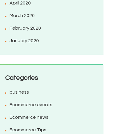
April 2020
March 2020
February 2020
January 2020
Categories
business
Ecommerce events
Ecommerce news
Ecommerce Tips