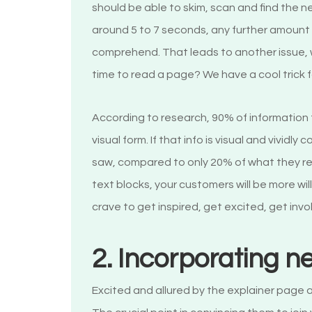
should be able to skim, scan and find the n
around 5 to 7 seconds, any further amount 
comprehend. That leads to another issue, 
time to read a page? We have a cool trick 
According to research, 90% of information
visual form. If that info is visual and vivid
saw, compared to only 20% of what they re
text blocks, your customers will be more wil
crave to get inspired, get excited, get invol
2. Incorporating n
Excited and allured by the explainer page a