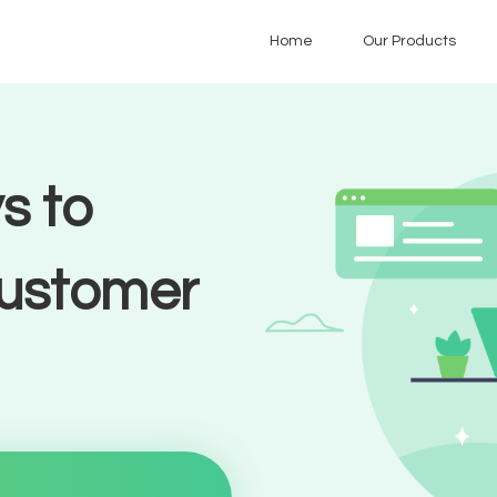
Home
Our Products
s to
customer