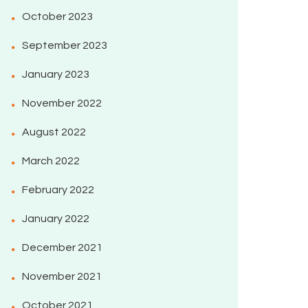
October 2023
September 2023
January 2023
November 2022
August 2022
March 2022
February 2022
January 2022
December 2021
November 2021
October 2021