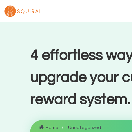
4 effortless way
upgrade your 
reward system.
Home
Uncategorized