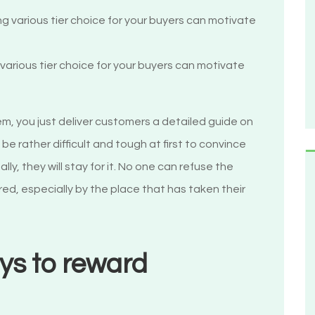
arious tier choice for your buyers can motivate
m, you just deliver customers a detailed guide on
e rather difficult and tough at first to convince
y, they will stay for it. No one can refuse the
d, especially by the place that has taken their
ys to reward