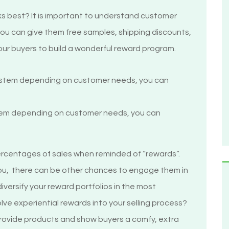
s best? It is important to understand customer
 you can give them free samples, shipping discounts,
ur buyers to build a wonderful reward program.
stem depending on customer needs, you can
m
percentages of sales when reminded of “rewards”.
ou, there can be other chances to engage them in
iversify your reward portfolios in the most
ve experiential rewards into your selling process?
provide products and show buyers a comfy, extra