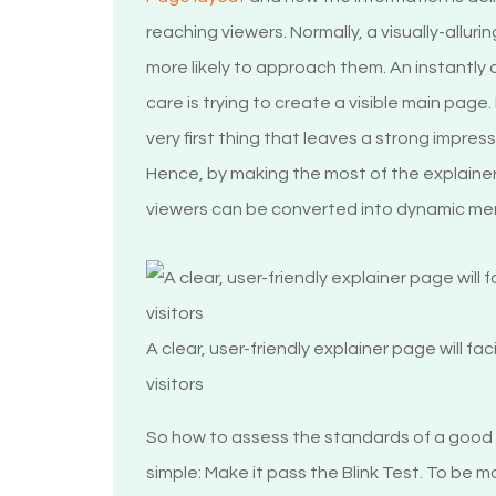
reaching viewers. Normally, a visually-alluri
more likely to approach them. An instantly
care is trying to create a visible main page.
very first thing that leaves a strong impres
Hence, by making the most of the explainer 
viewers can be converted into dynamic me
A clear, user-friendly explainer page will fa
visitors
So how to assess the standards of a good
simple: Make it pass the Blink Test. To be m