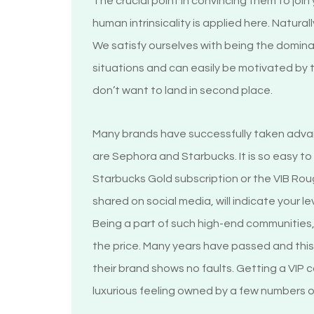
The crucial point in convincing them to joi
human intrinsicality is applied here. Natura
We satisfy ourselves with being the dominan
situations and can easily be motivated by
don’t want to land in second place.
Many brands have successfully taken advan
are Sephora and Starbucks. It is so easy t
Starbucks Gold subscription or the VIB R
shared on social media, will indicate your le
Being a part of such high-end communities,
the price. Many years have passed and this
their brand shows no faults. Getting a VIP c
luxurious feeling owned by a few numbers 