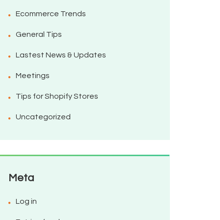
Ecommerce Trends
General Tips
Lastest News & Updates
Meetings
Tips for Shopify Stores
Uncategorized
Meta
Log in