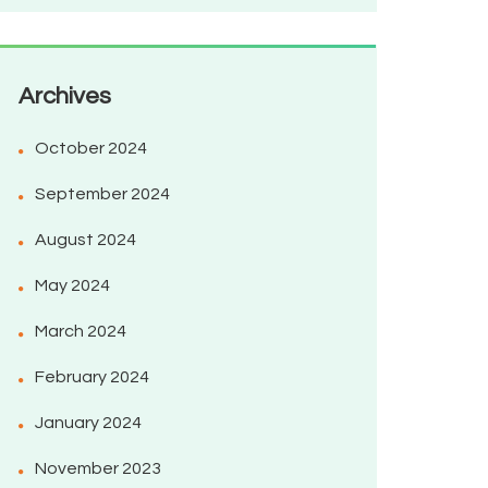
Archives
October 2024
September 2024
August 2024
May 2024
March 2024
February 2024
January 2024
November 2023