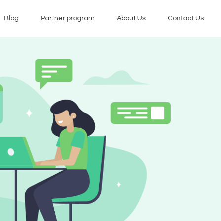
Blog
Partner program
About Us
Contact Us