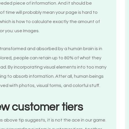
eeded piece of information. And it should be
of time will probably mean your page is hard to
which is how to calculate exactly the amount of
for you: use Images.
 transformed and absorbed by a human brain is in
ly colored, people can retain up to 80% of what they
ad. By incorporating visual elements into too many
ling to absorb information. After all, human beings
ved with photos, visual forms, and colorful stuff.
ew customer tiers
s above tip suggests, it is not the ace in our game.