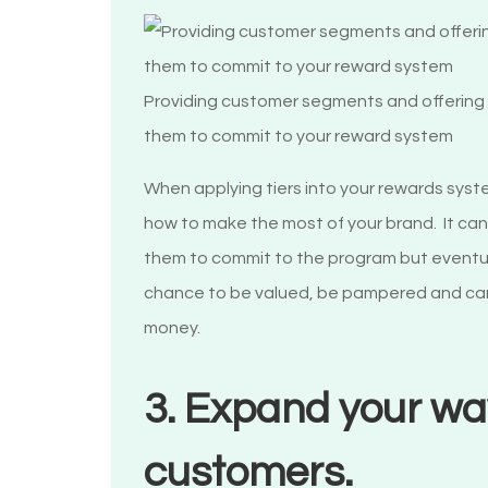
Providing customer segments and offering v
them to commit to your reward system
When applying tiers into your rewards syste
how to make the most of your brand. It can b
them to commit to the program but eventuall
chance to be valued, be pampered and care
money.
3. Expand your wa
customers.