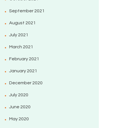
September 2021
August 2021
July 2021
March 2021
February 2021
January 2021
December 2020
July 2020
June 2020
May 2020