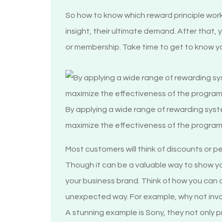
So how to know which reward principle work
insight, their ultimate demand. After that,
or membership. Take time to get to know yo
By applying a wide range of rewarding sy
maximize the effectiveness of the progra
Most customers will think of discounts or 
Though it can be a valuable way to show y
your business brand. Think of how you can d
unexpected way. For example, why not invol
A stunning example is Sony, they not only 