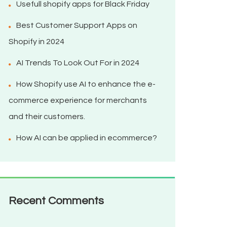
Usefull shopify apps for Black Friday
Best Customer Support Apps on
Shopify in 2024
AI Trends To Look Out For in 2024
How Shopify use AI to enhance the e-
commerce experience for merchants
and their customers.
How AI can be applied in ecommerce?
Recent Comments