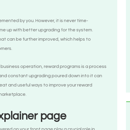
mented by you. However, it is never time-
me up with better upgrading for the system.
that can be further improved, which helps to
omers.
r business operation, reward programs is a process
t and constant upgrading poured down into it can
reat and useful ways to improve your reward
 marketplace.
explainer page
vered on your front page play a crucial role in