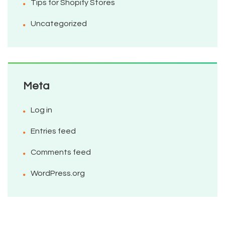
Tips for Shopify Stores
Uncategorized
Meta
Log in
Entries feed
Comments feed
WordPress.org