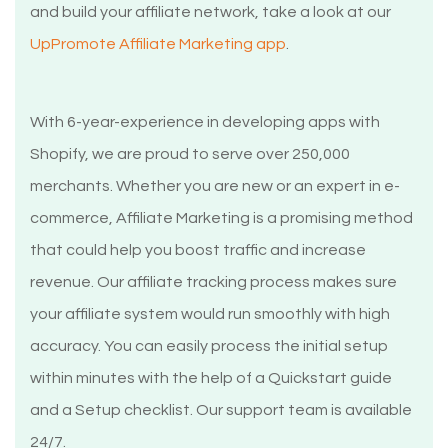
and build your affiliate network, take a look at our
UpPromote Affiliate Marketing app
.
With 6-year-experience in developing apps with
Shopify, we are proud to serve over 250,000
merchants. Whether you are new or an expert in e-
commerce, Affiliate Marketing is a promising method
that could help you boost traffic and increase
revenue. Our affiliate tracking process makes sure
your affiliate system would run smoothly with high
accuracy. You can easily process the initial setup
within minutes with the help of a Quickstart guide
and a Setup checklist. Our support team is available
24/7.