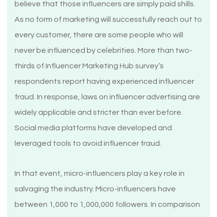
believe that those influencers are simply paid shills.
As no form of marketing will successfully reach out to
every customer, there are some people who will
never be influenced by celebrities. More than two-
thirds of Influencer Marketing Hub survey’s
respondents report having experienced influencer
fraud. In response, laws on influencer advertising are
widely applicable and stricter than ever before.
Social media platforms have developed and
leveraged tools to avoid influencer fraud.
In that event, micro-influencers play a key role in
salvaging the industry. Micro-influencers have
between 1,000 to 1,000,000 followers. In comparison