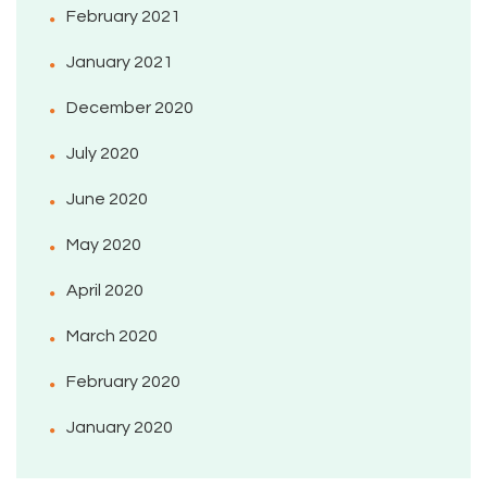
February 2021
January 2021
December 2020
July 2020
June 2020
May 2020
April 2020
March 2020
February 2020
January 2020