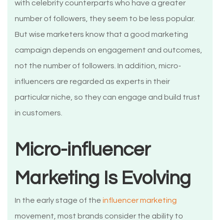
with celebrity counterparts who have a greater
number of followers, they seem to be less popular.
But wise marketers know that a good marketing
campaign depends on engagement and outcomes,
not the number of followers. In addition, micro-
influencers are regarded as experts in their
particular niche, so they can engage and build trust
in customers.
Micro-influencer
Marketing Is Evolving
In the early stage of the
influencer marketing
movement, most brands consider the ability to