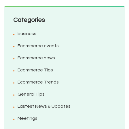
Categories
business
Ecommerce events
Ecommerce news
Ecommerce Tips
Ecommerce Trends
General Tips
Lastest News & Updates
Meetings