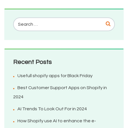
Recent Posts
Usefull shopify apps for Black Friday
Best Customer Support Apps on Shopify in
2024
AI Trends To Look Out For in 2024
How Shopify use AI to enhance the e-