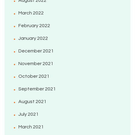
August 2022
March 2022
February 2022
January 2022
December 2021
November 2021
October 2021
September 2021
August 2021
July 2021
March 2021