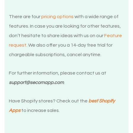
There are four
pricing options
with a wide range of
features. In case you are looking for other features,
don’t hesitate to share ideas with us on our
Feature
request
. We also offer you a 14-day free trial for
chargeable subscriptions, cancel anytime.
For further information, please contact us at
support@secomapp.com
.
Have Shopify stores? Check out the
best Shopify
Apps
to increase sales.