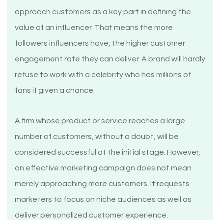
approach customers as a key part in defining the
value of an influencer. That means the more
followers influencers have, the higher customer
engagement rate they can deliver. A brand will hardly
refuse to work with a celebrity who has millions of
fans if given a chance.
A firm whose product or service reaches a large
number of customers, without a doubt, will be
considered successful at the initial stage. However,
an effective marketing campaign does not mean
merely approaching more customers. It requests
marketers to focus on niche audiences as well as
deliver personalized customer experience.