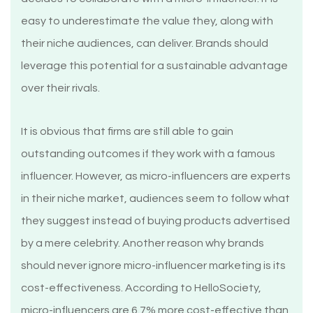
easy to underestimate the value they, along with
their niche audiences, can deliver. Brands should
leverage this potential for a sustainable advantage
over their rivals.
It is obvious that firms are still able to gain
outstanding outcomes if they work with a famous
influencer. However, as micro-influencers are experts
in their niche market, audiences seem to follow what
they suggest instead of buying products advertised
by a mere celebrity. Another reason why brands
should never ignore micro-influencer marketing is its
cost-effectiveness. According to HelloSociety,
micro-influencers are 6.7% more cost-effective than