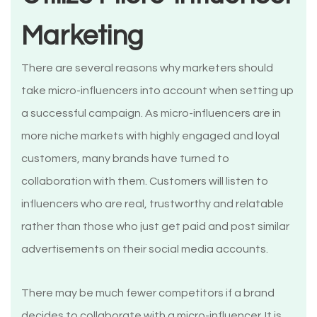
Marketing
There are several reasons why marketers should
take micro-influencers into account when setting up
a successful campaign. As micro-influencers are in
more niche markets with highly engaged and loyal
customers, many brands have turned to
collaboration with them. Customers will listen to
influencers who are real, trustworthy and relatable
rather than those who just get paid and post similar
advertisements on their social media accounts.
There may be much fewer competitors if a brand
decides to collaborate with a micro-influencer. It is