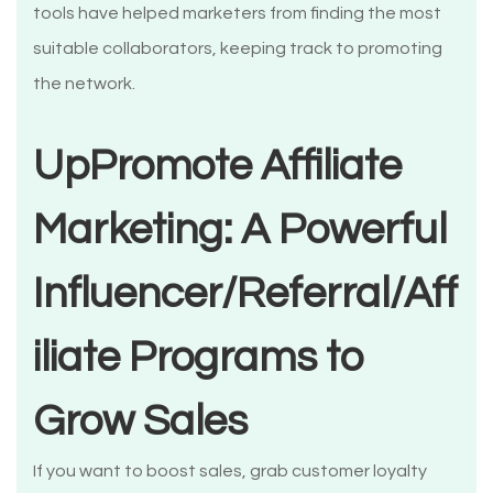
tools have helped marketers from finding the most
suitable collaborators, keeping track to promoting
the network.
UpPromote Affiliate
Marketing: A Powerful
Influencer/Referral/Aff
iliate Programs to
Grow Sales
If you want to boost sales, grab customer loyalty