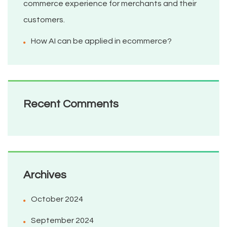
commerce experience for merchants and their
customers.
How AI can be applied in ecommerce?
Recent Comments
Archives
October 2024
September 2024