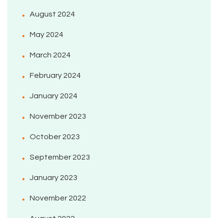
August 2024
May 2024
March 2024
February 2024
January 2024
November 2023
October 2023
September 2023
January 2023
November 2022