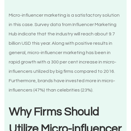
Micro-influencer marketing is a satisfactory solution
in this case. Survey data from Influencer Marketing
Hub indicate that the industry will reach about 9.7
billion USD this year. Along with positive results in
general, micro-influencer marketing has been in
rapid growth with a 300 per cent increase in micro-
influencers utilized by big firms compared to 2016.
Furthermore, brands have invested more in micro-
influencers (47%) than celebrities (23%).
Why Firms Should
Utilize Micro-influencer