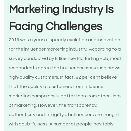
Marketing Industry Is
Facing Challenges
2019 was a year of speedy evolution and innovation
for the influencer marketing industry. According to a
survey conducted by Influencer Marketing Hub, most
respondents agree that influencer marketing draws
high-quality customers. In fact, 82 per cent believe
that the quality of customers from influencer
marketing campaigns is better than from other kinds
of marketing. However, the transparency,
authenticity and integrity of influencers are fraught
with doubtfulness. A number of people inevitably