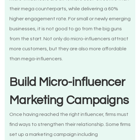
their mega counterparts, while delivering a 60%
higher engagement rate. For small or newly emerging
businesses, it is not good to go from the big guns
from the start. Not only do micro-influencers attract
more customers, but they are also more affordable
than mega-influencers.
Build Micro-influencer
Marketing Campaigns
Once having reached the right influencer, firms must
find ways to strengthen their relationship. Some firms
set up a marketing campaign including