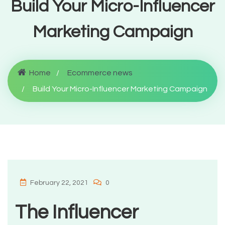
Build Your Micro-Influencer
Marketing Campaign
Home
Ecommerce news
Build Your Micro-Influencer Marketing Campaign
February 22, 2021
0
The Influencer