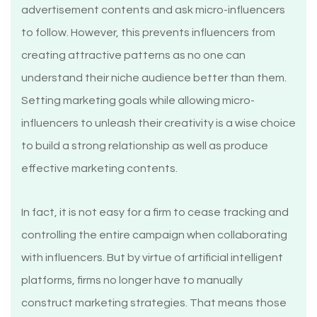
advertisement contents and ask micro-influencers
to follow. However, this prevents influencers from
creating attractive patterns as no one can
understand their niche audience better than them.
Setting marketing goals while allowing micro-
influencers to unleash their creativity is a wise choice
to build a strong relationship as well as produce
effective marketing contents.
In fact, it is not easy for a firm to cease tracking and
controlling the entire campaign when collaborating
with influencers. But by virtue of artificial intelligent
platforms, firms no longer have to manually
construct marketing strategies. That means those