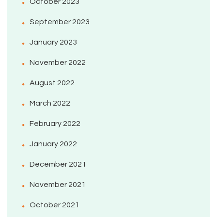
October 2023
September 2023
January 2023
November 2022
August 2022
March 2022
February 2022
January 2022
December 2021
November 2021
October 2021