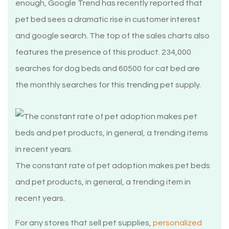
enough, Google Trend has recently reported that
pet bed sees a dramatic rise in customer interest
and google search. The top of the sales charts also
features the presence of this product. 234,000
searches for dog beds and 60500 for cat bed are
the monthly searches for this trending pet supply.
The constant rate of pet adoption makes pet beds
and pet products, in general, a trending item in
recent years.
For any stores that sell pet supplies,
personalized