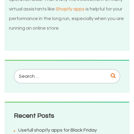
virtual assistants like
Shopify apps
is helpful for your
performance in the long run, especially when you are
running an online store.
Recent Posts
Usefull shopify apps for Black Friday