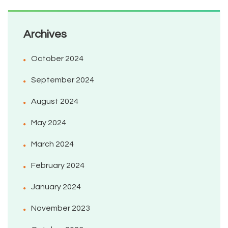
Archives
October 2024
September 2024
August 2024
May 2024
March 2024
February 2024
January 2024
November 2023