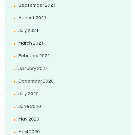
September 2021
August 2021
July 2021
March 2021
February 2021
January 2021
December 2020
July 2020
June 2020
May 2020
April 2020