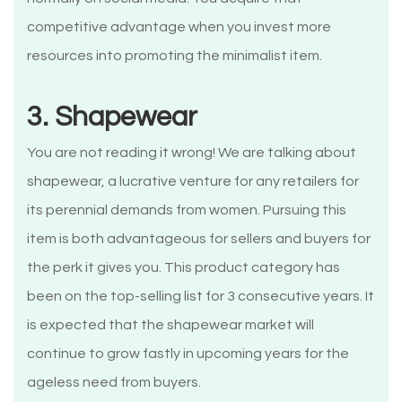
competitive advantage when you invest more
resources into promoting the minimalist item.
3. Shapewear
You are not reading it wrong! We are talking about
shapewear, a lucrative venture for any retailers for
its perennial demands from women. Pursuing this
item is both advantageous for sellers and buyers for
the perk it gives you. This product category has
been on the top-selling list for 3 consecutive years. It
is expected that the shapewear market will
continue to grow fastly in upcoming years for the
ageless need from buyers.