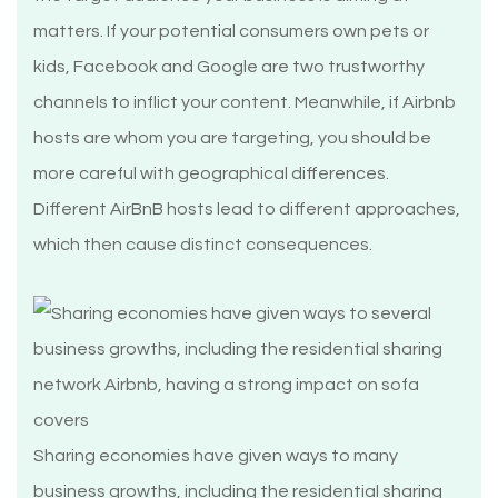
matters. If your potential consumers own pets or
kids, Facebook and Google are two trustworthy
channels to inflict your content. Meanwhile, if Airbnb
hosts are whom you are targeting, you should be
more careful with geographical differences.
Different AirBnB hosts lead to different approaches,
which then cause distinct consequences.
Sharing economies have given ways to many
business growths, including the residential sharing