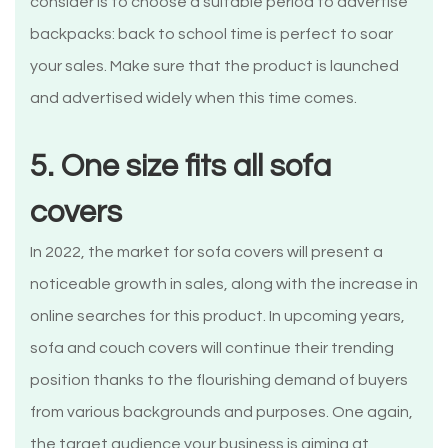
consider is to choose a suitable period to advertise
backpacks: back to school time is perfect to soar
your sales. Make sure that the product is launched
and advertised widely when this time comes.
5. One size fits all sofa
covers
In 2022, the market for sofa covers will present a
noticeable growth in sales, along with the increase in
online searches for this product. In upcoming years,
sofa and couch covers will continue their trending
position thanks to the flourishing demand of buyers
from various backgrounds and purposes. One again,
the target audience your business is aiming at