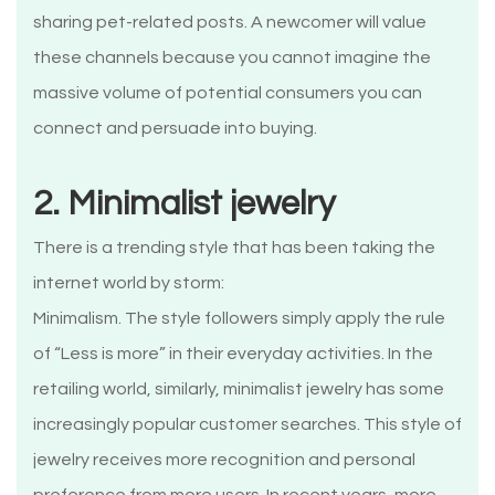
sharing pet-related posts. A newcomer will value
these channels because you cannot imagine the
massive volume of potential consumers you can
connect and persuade into buying.
2. Minimalist jewelry
There is a trending style that has been taking the
internet world by storm:
Minimalism. The style followers simply apply the rule
of “Less is more” in their everyday activities. In the
retailing world, similarly, minimalist jewelry has some
increasingly popular customer searches. This style of
jewelry receives more recognition and personal