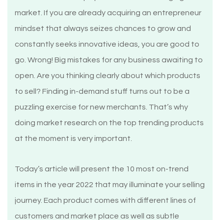
market. If you are already acquiring an entrepreneur
mindset that always seizes chances to grow and
constantly seeks innovative ideas, you are good to
go. Wrong! Big mistakes for any business awaiting to
open. Are you thinking clearly about which products
to sell? Finding in-demand stuff turns out to be a
puzzling exercise for new merchants. That’s why
doing market research on the top trending products
at the moment is very important.
Today’s article will present the 10 most on-trend
items in the year 2022 that may illuminate your selling
journey. Each product comes with different lines of
customers and market place as well as subtle