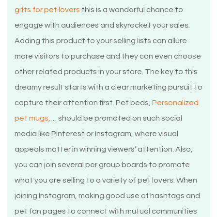
gifts for pet lovers
this is a wonderful chance to
engage with audiences and skyrocket your sales.
Adding this product to your selling lists can allure
more visitors to purchase and they can even choose
other related products in your store. The key to this
dreamy result starts with a clear marketing pursuit to
capture their attention first. Pet beds,
Personalized
pet mugs
,… should be promoted on such social
media like Pinterest or Instagram, where visual
appeals matter in winning viewers’ attention. Also,
you can join several per group boards to promote
what you are selling to a variety of pet lovers. When
joining Instagram, making good use of hashtags and
pet fan pages to connect with mutual communities