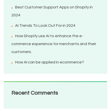
Best Customer Support Apps on Shopify in
2024
AI Trends To Look Out For in 2024
How Shopify use AI to enhance the e-
commerce experience for merchants and their
customers.
How AI can be applied in ecommerce?
Recent Comments