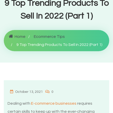
9 Top Trending Products To
Sell In 2022 (Part 1)
Home
Ecommerce Tips
9 Top Trending Products To Sell In 2022 (Part 1)
October 13, 2021
0
Dealing with
E-commerce businesses
requires
certain skills to keep up with the ever-changing