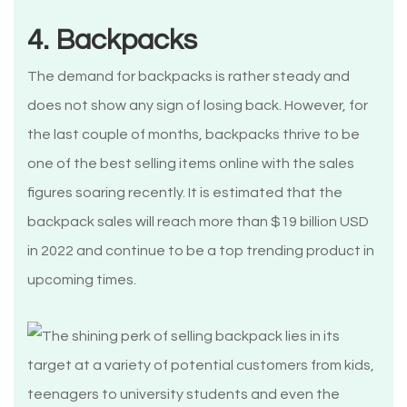
4. Backpacks
The demand for backpacks is rather steady and
does not show any sign of losing back. However, for
the last couple of months, backpacks thrive to be
one of the best selling items online with the sales
figures soaring recently. It is estimated that the
backpack sales will reach more than $19 billion USD
in 2022 and continue to be a top trending product in
upcoming times.