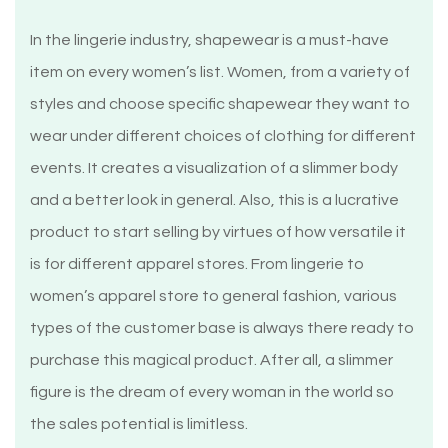
In the lingerie industry, shapewear is a must-have
item on every women’s list. Women, from a variety of
styles and choose specific shapewear they want to
wear under different choices of clothing for different
events. It creates a visualization of a slimmer body
and a better look in general. Also, this is a lucrative
product to start selling by virtues of how versatile it
is for different apparel stores. From lingerie to
women’s apparel store to general fashion, various
types of the customer base is always there ready to
purchase this magical product. After all, a slimmer
figure is the dream of every woman in the world so
the sales potential is limitless.