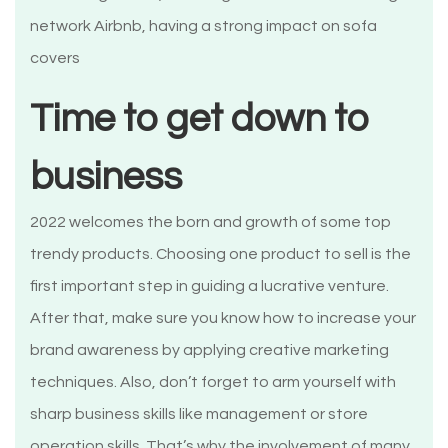
network Airbnb, having a strong impact on sofa
covers
Time to get down to
business
2022 welcomes the born and growth of some top
trendy products. Choosing one product to sell is the
first important step in guiding a lucrative venture.
After that, make sure you know how to increase your
brand awareness by applying creative marketing
techniques. Also, don’t forget to arm yourself with
sharp business skills like management or store
operation skills. That’s why the involvement of many