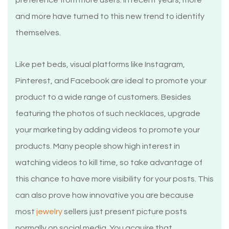
preference from more users. In recent years, more
and more have turned to this new trend to identify
themselves.
Like pet beds, visual platforms like Instagram,
Pinterest, and Facebook are ideal to promote your
product to a wide range of customers. Besides
featuring the photos of such necklaces, upgrade
your marketing by adding videos to promote your
products. Many people show high interest in
watching videos to kill time, so take advantage of
this chance to have more visibility for your posts. This
can also prove how innovative you are because
most
jewelry
sellers just present picture posts
normally on social media. You acquire that