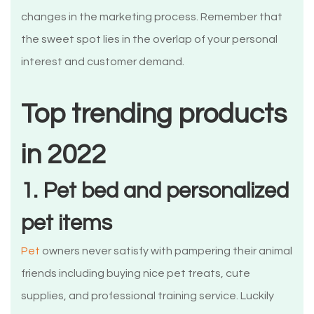
changes in the marketing process. Remember that
the sweet spot lies in the overlap of your personal
interest and customer demand.
Top trending products
in 2022
1. Pet bed and personalized
pet items
Pet
owners never satisfy with pampering their animal
friends including buying nice pet treats, cute
supplies, and professional training service. Luckily