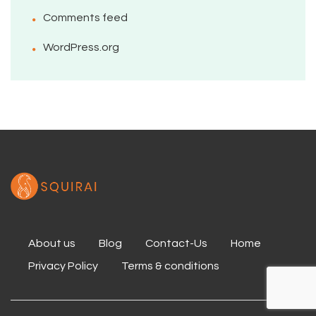
Comments feed
WordPress.org
About us
Blog
Contact-Us
Home
Privacy Policy
Terms & conditions