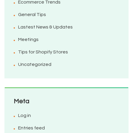
Ecommerce Trends
General Tips
Lastest News & Updates
Meetings
Tips for Shopify Stores
Uncategorized
Meta
Log in
Entries feed