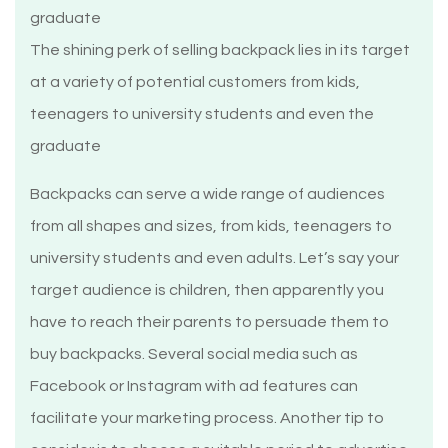
The shining perk of selling backpack lies in its target
at a variety of potential customers from kids,
teenagers to university students and even the
graduate
Backpacks can serve a wide range of audiences
from all shapes and sizes, from kids, teenagers to
university students and even adults. Let’s say your
target audience is children, then apparently you
have to reach their parents to persuade them to
buy backpacks. Several social media such as
Facebook or Instagram with ad features can
facilitate your marketing process. Another tip to