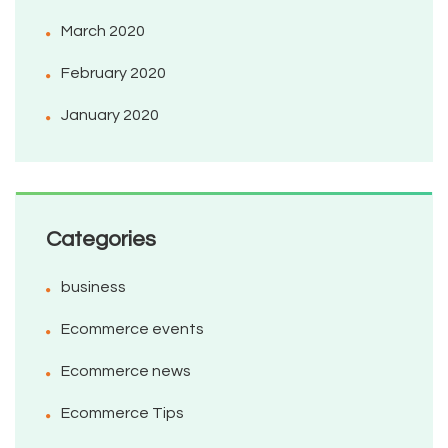
March 2020
February 2020
January 2020
Categories
business
Ecommerce events
Ecommerce news
Ecommerce Tips