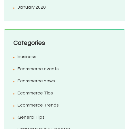
January 2020
Categories
business
Ecommerce events
Ecommerce news
Ecommerce Tips
Ecommerce Trends
General Tips