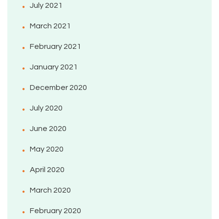
July 2021
March 2021
February 2021
January 2021
December 2020
July 2020
June 2020
May 2020
April 2020
March 2020
February 2020