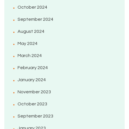
October 2024
September 2024
August 2024
May 2024
March 2024
February 2024
January 2024
November 2023
October 2023
September 2023
January 2023