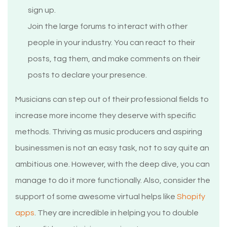
sign up.
Join the large forums to interact with other
people in your industry. You can react to their
posts, tag them, and make comments on their
posts to declare your presence.
Musicians can step out of their professional fields to
increase more income they deserve with specific
methods. Thriving as music producers and aspiring
businessmen is not an easy task, not to say quite an
ambitious one. However, with the deep dive, you can
manage to do it more functionally. Also, consider the
support of some awesome virtual helps like
Shopify
apps
. They are incredible in helping you to double