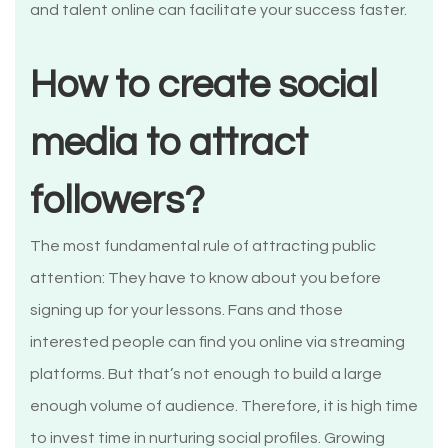
and talent online can facilitate your success faster.
How to create social
media to attract
followers?
The most fundamental rule of attracting public
attention: They have to know about you before
signing up for your lessons. Fans and those
interested people can find you online via streaming
platforms. But that’s not enough to build a large
enough volume of audience. Therefore, it is high time
to invest time in nurturing social profiles. Growing