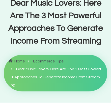
Dear Music Lovers: Here
Are The 3 Most Powerful
Approaches To Generate
Income From Streaming
Home
Ecommerce Tips
Dear Music Lovers: Here Are The 3 Most Powerf
ul Approaches To Generate Income From Streami
ng