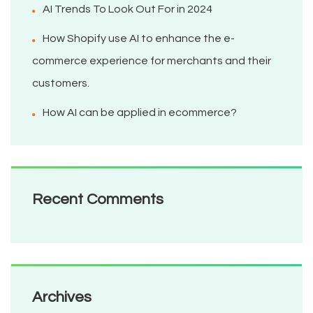
AI Trends To Look Out For in 2024
How Shopify use AI to enhance the e-
commerce experience for merchants and their
customers.
How AI can be applied in ecommerce?
Recent Comments
Archives