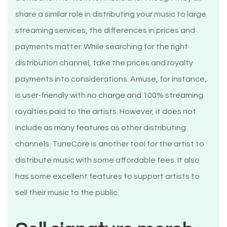
share a similar role in distributing your music to large
streaming services, the differences in prices and
payments matter. While searching for the right
distribution channel, take the prices and royalty
payments into considerations. Amuse, for instance,
is user-friendly with no charge and 100% streaming
royalties paid to the artists. However, it does not
include as many features as other distributing
channels. TuneCore is another tool for the artist to
distribute music with some affordable fees. It also
has some excellent features to support artists to
sell their music to the public.