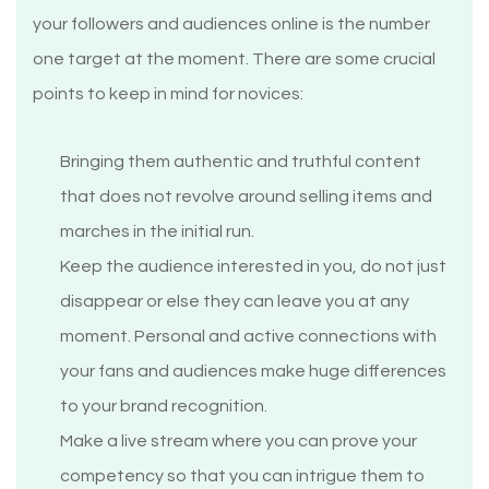
your followers and audiences online is the number
one target at the moment. There are some crucial
points to keep in mind for novices:
Bringing them authentic and truthful content
that does not revolve around selling items and
marches in the initial run.
Keep the audience interested in you, do not just
disappear or else they can leave you at any
moment. Personal and active connections with
your fans and audiences make huge differences
to your brand recognition.
Make a live stream where you can prove your
competency so that you can intrigue them to