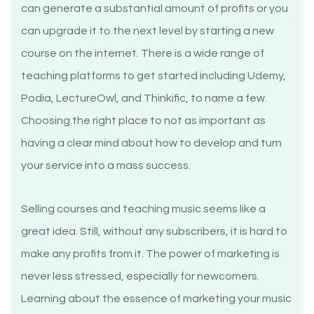
can generate a substantial amount of profits or you
can upgrade it to the next level by starting a new
course on the internet. There is a wide range of
teaching platforms to get started including Udemy,
Podia, LectureOwl, and Thinkific, to name a few.
Choosing the right place to not as important as
having a clear mind about how to develop and turn
your service into a mass success.
Selling courses and teaching music seems like a
great idea. Still, without any subscribers, it is hard to
make any profits from it. The power of marketing is
never less stressed, especially for newcomers.
Learning about the essence of marketing your music