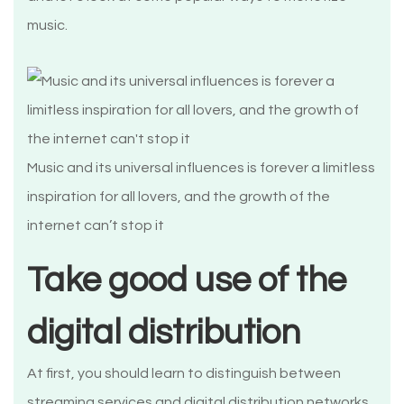
music.
Music and its universal influences is forever a limitless
inspiration for all lovers, and the growth of the
internet can’t stop it
Take good use of the
digital distribution
At first, you should learn to distinguish between
streaming services and digital distribution networks.