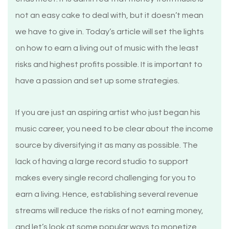
not an easy cake to deal with, but it doesn’t mean
we have to give in. Today’s article will set the lights
on how to earn a living out of music with the least
risks and highest profits possible. It is important to
have a passion and set up some strategies.
If you are just an aspiring artist who just began his
music career, you need to be clear about the income
source by diversifying it as many as possible. The
lack of having a large record studio to support
makes every single record challenging for you to
earn a living. Hence, establishing several revenue
streams will reduce the risks of not earning money,
and let’s look at some popular ways to monetize