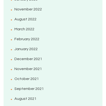
November 2022
August 2022
March 2022
February 2022
January 2022
December 2021
November 2021
October 2021
September 2021
August 2021