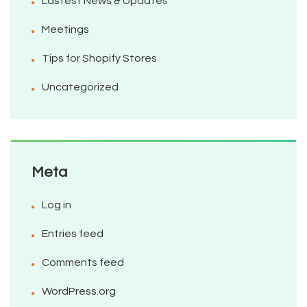
Lastest News & Updates
Meetings
Tips for Shopify Stores
Uncategorized
Meta
Log in
Entries feed
Comments feed
WordPress.org