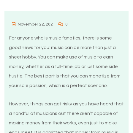
November 22, 2021
0
For anyone who is music fanatics, there is some
good news for you: music can be more than just a
sheer hobby. You can make use of music to earn
money, whether as a full-time job or just some side
hustle. The best part is that you can monetize from
your sole passion, which is a perfect scenario.
However, things can get risky as you have heard that
a handful of musicians out there aren’t capable of
making money from their works, even just to make
ends meet. It is admitted that money from music is