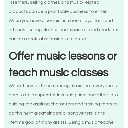
When you have a certain number of loyal fans and
listeners, selling clothes and music-related products
can be a profitable business to enter
Offer music lessons or
teach music classes
When it comes to composing music, not everyone is
born to be a superstar. Investing time and effort into
guiding the aspiring characters and training them to
be the next great singers or songwriters is the
lifetime goal of many artists. Being a music teacher