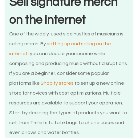
Sell signature merch
on the internet
One of the widely-used side hustles of musicians is
selling merch. By
setting up and selling on the
internet
, you can double your income while
composing and producing music without disruptions.
If you are a beginner, consider some popular
platforms like
Shopify stores
to set up a new online
store for novices with cost optimizations. Multiple
resources are available to support your operation.
Start by deciding the types of products you want to
sell, from T-shirts to tote bags to phone cases and
even pillows and water bottles.