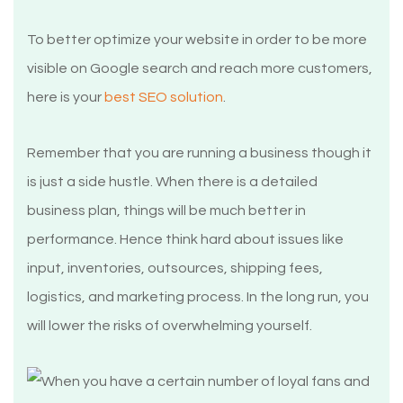
To better optimize your website in order to be more
visible on Google search and reach more customers,
here is your
best SEO solution
.
Remember that you are running a business though it
is just a side hustle. When there is a detailed
business plan, things will be much better in
performance. Hence think hard about issues like
input, inventories, outsources, shipping fees,
logistics, and marketing process. In the long run, you
will lower the risks of overwhelming yourself.