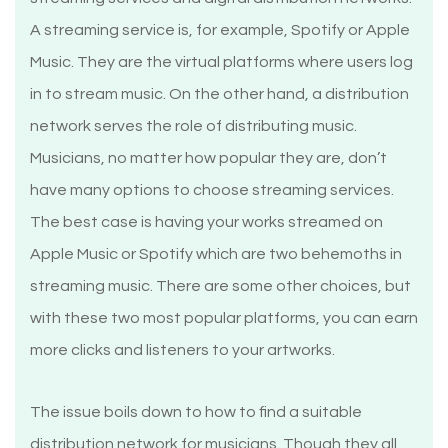
A streaming service is, for example, Spotify or Apple
Music. They are the virtual platforms where users log
in to stream music. On the other hand, a distribution
network serves the role of distributing music.
Musicians, no matter how popular they are, don’t
have many options to choose streaming services.
The best case is having your works streamed on
Apple Music or Spotify which are two behemoths in
streaming music. There are some other choices, but
with these two most popular platforms, you can earn
more clicks and listeners to your artworks.
The issue boils down to how to find a suitable
distribution network for musicians. Though they all