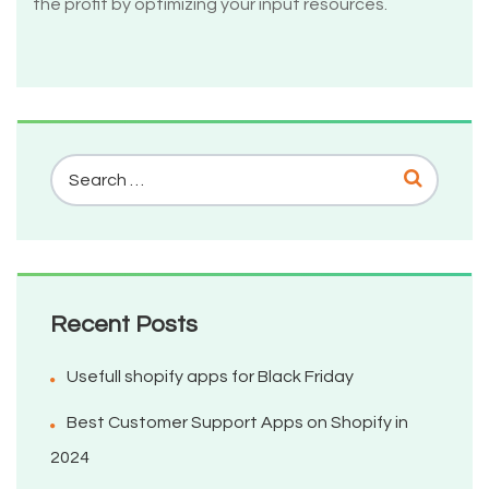
the profit by optimizing your input resources.
Recent Posts
Usefull shopify apps for Black Friday
Best Customer Support Apps on Shopify in
2024