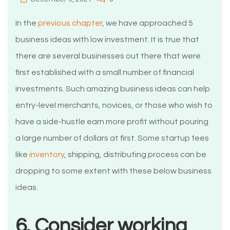
In the
previous chapter
, we have approached 5
business ideas with low investment. It is true that
there are several businesses out there that were
first established with a small number of financial
investments. Such amazing business ideas can help
entry-level merchants, novices, or those who wish to
have a side-hustle earn more profit without pouring
a large number of dollars at first. Some startup fees
like
inventory
, shipping, distributing process can be
dropping to some extent with these below business
ideas.
6. Consider working