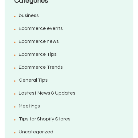
Categories
business
Ecommerce events
Ecommerce news
Ecommerce Tips
Ecommerce Trends
General Tips
Lastest News & Updates
Meetings
Tips for Shopify Stores
Uncategorized