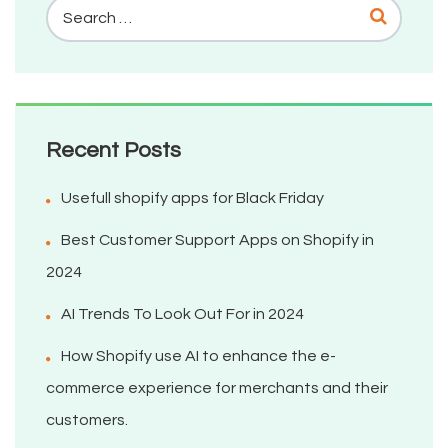
Recent Posts
Usefull shopify apps for Black Friday
Best Customer Support Apps on Shopify in
2024
AI Trends To Look Out For in 2024
How Shopify use AI to enhance the e-
commerce experience for merchants and their
customers.