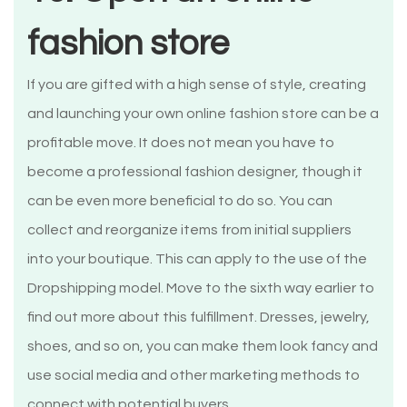
fashion store
If you are gifted with a high sense of style, creating
and launching your own online fashion store can be a
profitable move. It does not mean you have to
become a professional fashion designer, though it
can be even more beneficial to do so. You can
collect and reorganize items from initial suppliers
into your boutique. This can apply to the use of the
Dropshipping model. Move to the sixth way earlier to
find out more about this fulfillment. Dresses, jewelry,
shoes, and so on, you can make them look fancy and
use social media and other marketing methods to
connect with potential buyers.