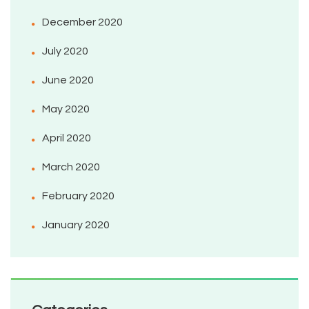
December 2020
July 2020
June 2020
May 2020
April 2020
March 2020
February 2020
January 2020