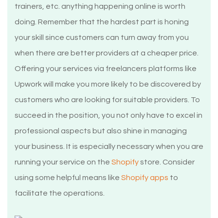
trainers, etc. anything happening online is worth
doing. Remember that the hardest part is honing
your skill since customers can turn away from you
when there are better providers at a cheaper price.
Offering your services via freelancers platforms like
Upwork will make you more likely to be discovered by
customers who are looking for suitable providers. To
succeed in the position, you not only have to excel in
professional aspects but also shine in managing
your business. It is especially necessary when you are
running your service on the
Shopify
store. Consider
using some helpful means like
Shopify apps
to
facilitate the operations.