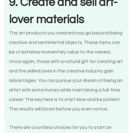
9. Create and sell art-
lover materials
The art products you created may go beyond being
creative and sentimental objects. These items can
be of extreme momentary value to the owners.
Once again, those with a natural gift for creating art
and the skilled ones in the creative industry gain
advantages. You can pursue your dream of being an
artist with extra money while maintaining a full-time
career. The key here is to start slow and be patient.
The results will bloom before you even notice.
There are countless choices for you to start an