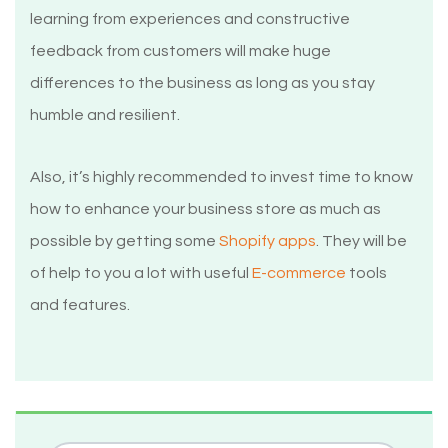
learning from experiences and constructive
feedback from customers will make huge
differences to the business as long as you stay
humble and resilient.
Also, it’s highly recommended to invest time to know
how to enhance your business store as much as
possible by getting some
Shopify apps
. They will be
of help to you a lot with useful
E-commerce
tools
and features.