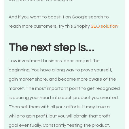
And if you want to boost it on Google search to
reach more customers, try this Shopify
SEO solution
!
The next step is…
Low investment business ideas are just the
beginning. You have a long way to prove yourself,
gain market share, and become more aware of the
market. The most important point to get recognized
is pouring your heart into each product you created.
Then sell them with all your efforts. It may take a
while to gain profit, but you will obtain that profit
goal eventually. Constantly testing the product,