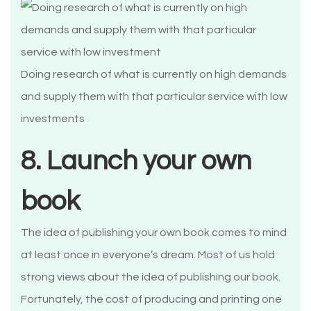
Doing research of what is currently on high demands
and supply them with that particular service with low
investments
8. Launch your own
book
The idea of publishing your own book comes to mind
at least once in everyone’s dream. Most of us hold
strong views about the idea of publishing our book.
Fortunately, the cost of producing and printing one