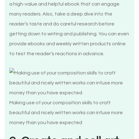
a high-value and helpful ebook that can engage
many readers. Also, take a deep dive into the
reader’s taste and do careful research before
getting down to writing and publishing. You can even
provide ebooks and weekly written products online
to test the reader’s reactions in advance.
Making use of your composition skills to craft
beautiful and nicely written works can infuse more
money than you have expected