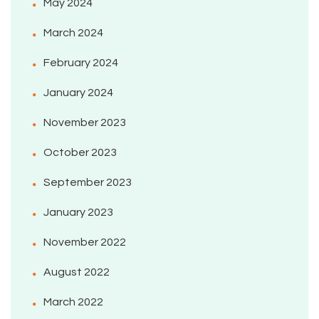
May 2024
March 2024
February 2024
January 2024
November 2023
October 2023
September 2023
January 2023
November 2022
August 2022
March 2022