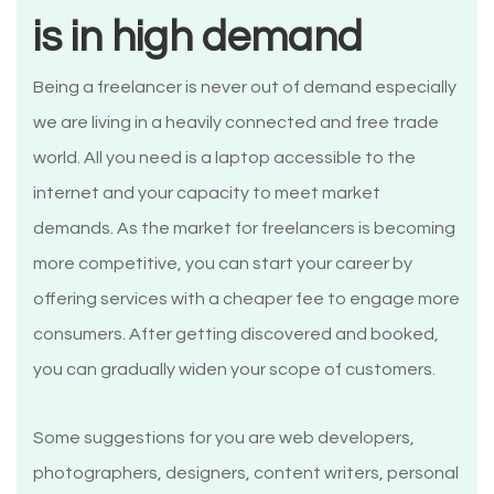
is in high demand
Being a freelancer is never out of demand especially
we are living in a heavily connected and free trade
world. All you need is a laptop accessible to the
internet and your capacity to meet market
demands. As the market for freelancers is becoming
more competitive, you can start your career by
offering services with a cheaper fee to engage more
consumers. After getting discovered and booked,
you can gradually widen your scope of customers.
Some suggestions for you are web developers,
photographers, designers, content writers, personal