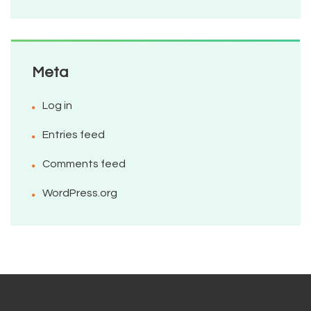
Meta
Log in
Entries feed
Comments feed
WordPress.org