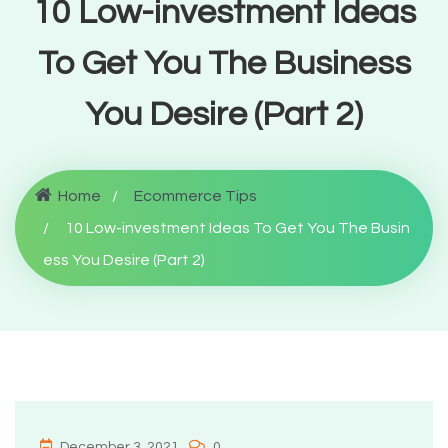
10 Low-investment Ideas
To Get You The Business
You Desire (Part 2)
Home
Ecommerce Tips
10 Low-investment Ideas To Get You The Busin
ess You Desire (Part 2)
December 3, 2021
0