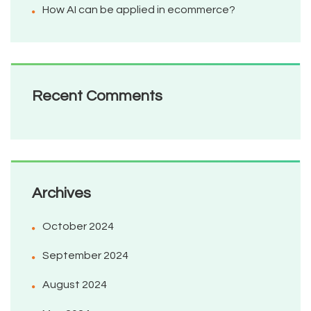
How AI can be applied in ecommerce?
Recent Comments
Archives
October 2024
September 2024
August 2024