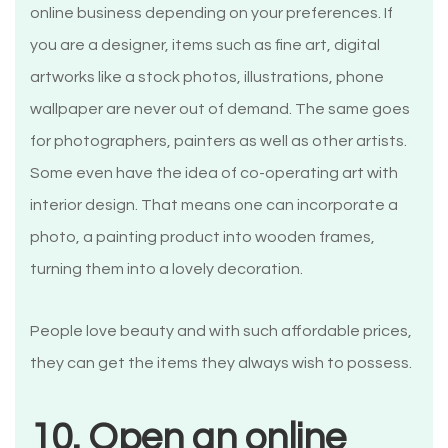
online business depending on your preferences. If
you are a designer, items such as fine art, digital
artworks like a stock photos, illustrations, phone
wallpaper are never out of demand. The same goes
for photographers, painters as well as other artists.
Some even have the idea of co-operating art with
interior design. That means one can incorporate a
photo, a painting product into wooden frames,
turning them into a lovely decoration.
People love beauty and with such affordable prices,
they can get the items they always wish to possess.
10. Open an online