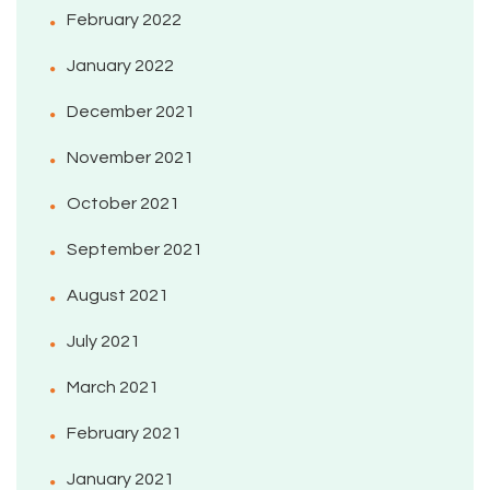
February 2022
January 2022
December 2021
November 2021
October 2021
September 2021
August 2021
July 2021
March 2021
February 2021
January 2021