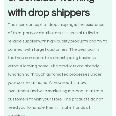
with drop shippers
The main concept of dropshipping is the existence
of third-party or distributors. It is crucial to find a
reliable supplier with high-quality products and try to
connect with target customers. The best part is
that you can operate a dropshipping business
without leaving home. The products are already
functioning through automated processes under
your control at home. All you need is a low
investment and wise marketing method to attract
customers to visit your store. The products do not
need you to handle them, it is all in hands of
suppliers.