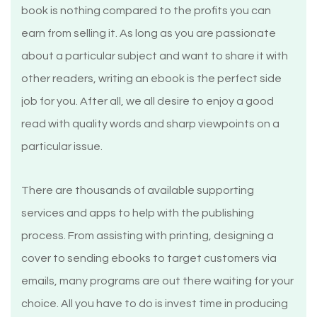
book is nothing compared to the profits you can
earn from selling it. As long as you are passionate
about a particular subject and want to share it with
other readers, writing an ebook is the perfect side
job for you. After all, we all desire to enjoy a good
read with quality words and sharp viewpoints on a
particular issue.
There are thousands of available supporting
services and apps to help with the publishing
process. From assisting with printing, designing a
cover to sending ebooks to target customers via
emails, many programs are out there waiting for your
choice. All you have to do is invest time in producing