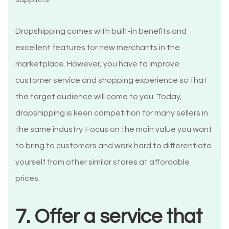
Dropshipping comes with built-in benefits and
excellent features for new merchants in the
marketplace. However, you have to improve
customer service and shopping experience so that
the target audience will come to you. Today,
dropshipping is keen competition for many sellers in
the same industry. Focus on the main value you want
to bring to customers and work hard to differentiate
yourself from other similar stores at affordable
prices.
7. Offer a service that