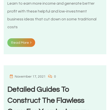
Learn to earn more income and generate better
profit with these helpful and low-investment
business ìdeas that cut down on some traditional
costs
Read More
November 17, 2021
0
Detailed Guides To
Construct The Flawless