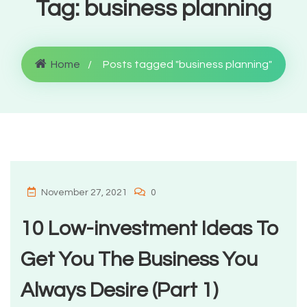
Tag:
business planning
Home
Posts tagged "business planning"
November 27, 2021
0
10 Low-investment Ideas To
Get You The Business You
Always Desire (Part 1)