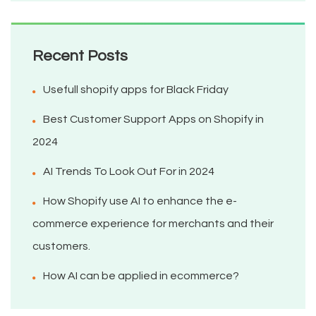
Recent Posts
Usefull shopify apps for Black Friday
Best Customer Support Apps on Shopify in
2024
AI Trends To Look Out For in 2024
How Shopify use AI to enhance the e-
commerce experience for merchants and their
customers.
How AI can be applied in ecommerce?