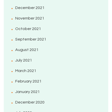
December 2021
November 2021
October 2021
September 2021
August 2021
July 2021
March 2021
February 2021
January 2021
December 2020