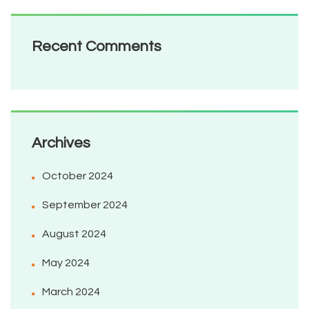
Recent Comments
Archives
October 2024
September 2024
August 2024
May 2024
March 2024