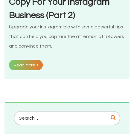
Copy For Your Instagram
Business (Part 2)
Upgrade your Instagram bio with some powerful tips
that can help you capture the attention of followers
and convince them.
Read More