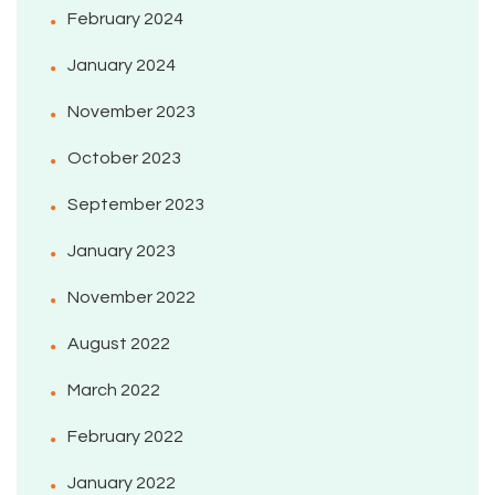
February 2024
January 2024
November 2023
October 2023
September 2023
January 2023
November 2022
August 2022
March 2022
February 2022
January 2022