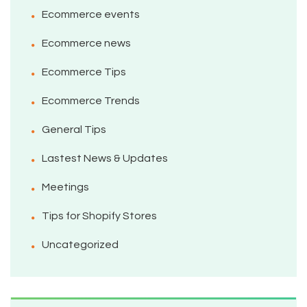
Ecommerce events
Ecommerce news
Ecommerce Tips
Ecommerce Trends
General Tips
Lastest News & Updates
Meetings
Tips for Shopify Stores
Uncategorized