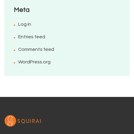
Meta
Log in
Entries feed
Comments feed
WordPress.org