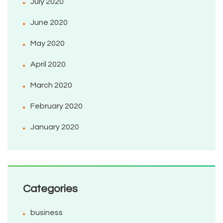
July 2020
June 2020
May 2020
April 2020
March 2020
February 2020
January 2020
Categories
business